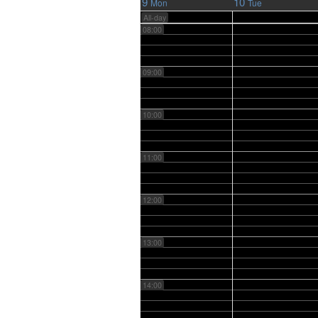
9
10
Mon
Tue
All-day
08:00
09:00
10:00
11:00
12:00
13:00
14:00