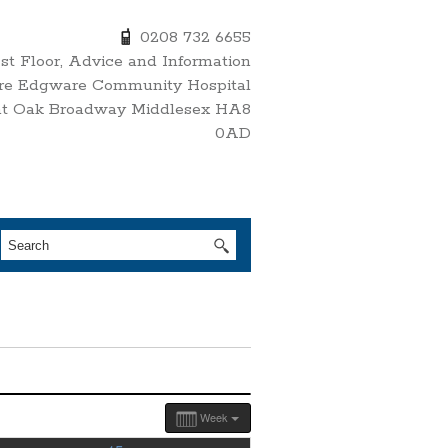
0208 732 6655
1st Floor, Advice and Information
re Edgware Community Hospital
nt Oak Broadway Middlesex HA8
0AD
Week