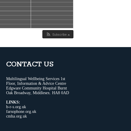
Subscribe
CONTACT US
Multilingual Wellbeing Services 1st
Floor, Information & Advice Centre
Edgware Community Hospital Burnt
Oak Broadway, Middlesex. HA8 0AD
LINKS:
b-r-s.org.uk
farsophone.org.uk
cmha.org.uk