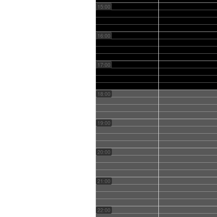
15:00
16:00
17:00
18:00
19:00
20:00
21:00
22:00