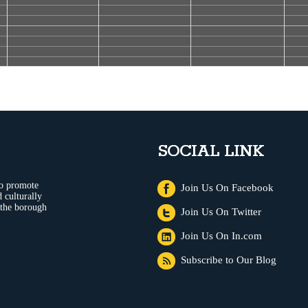
SOCIAL LINK
to promote
Join Us On Facebook
 culturally
 the borough
Join Us On Twitter
Join Us On In.com
Subscribe to Our Blog