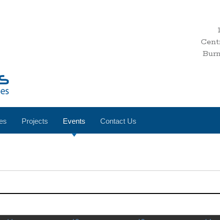
Cent
Bur
es
Projects
Events
Contact Us