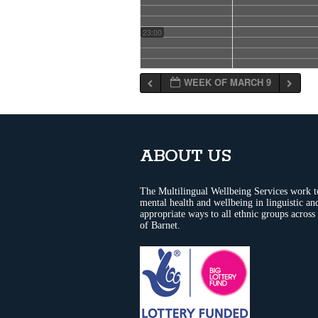
23:00
WEEK OF MARCH 9
ABOUT US
The Multilingual Wellbeing Services work 
mental health and wellbeing in linguistic and
appropriate ways to all ethnic groups across
of Barnet.