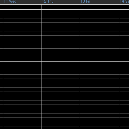
11
12
13
14
Wed
Thu
Fri
Sa