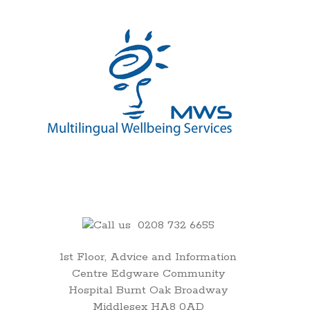
00:00
0208 732 6655
01:00
1st Floor, Advice and Information
Centre Edgware Community
02:00
Hospital Burnt Oak Broadway
Middlesex HA8 0AD