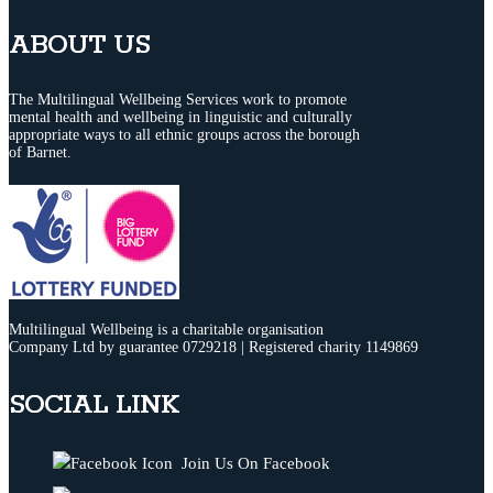
ABOUT US
The Multilingual Wellbeing Services work to promote
mental health and wellbeing in linguistic and culturally
appropriate ways to all ethnic groups across the borough
of Barnet.
Multilingual Wellbeing is a charitable organisation
Company Ltd by guarantee 0729218 | Registered charity 1149869
SOCIAL LINK
Join Us On Facebook