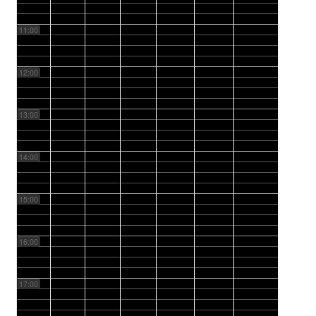
11:00
12:00
13:00
14:00
15:00
16:00
17:00