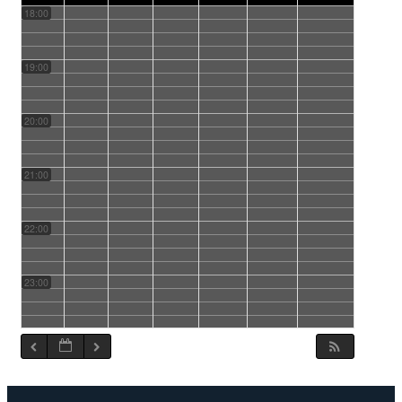
18:00
19:00
20:00
21:00
22:00
23:00