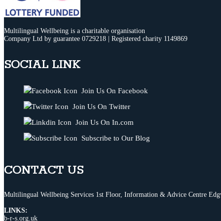
Multilingual Wellbeing is a charitable organisation
Company Ltd by guarantee 0729218 | Registered charity 1149869
SOCIAL LINK
Join Us On Facebook
Join Us On Twitter
Join Us On In.com
Subscribe to Our Blog
CONTACT US
Multilingual Wellbeing Services 1st Floor, Information & Advice Centre 
LINKS:
b-r-s.org.uk