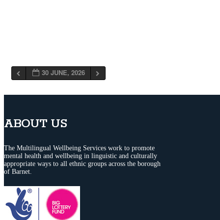
30 JUNE, 2026
ABOUT US
The Multilingual Wellbeing Services work to promote
mental health and wellbeing in linguistic and culturally
appropriate ways to all ethnic groups across the borough
of Barnet.