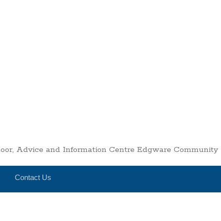
Floor, Advice and Information Centre Edgware Communit
Contact Us