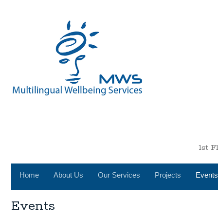
1st 
Home
About Us
Our Services
Projects
Events
Events