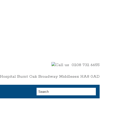
0208 732 6655
y Hospital Burnt Oak Broadway Middlesex HA8 0AD