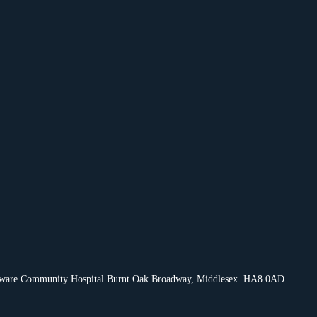
Edgware Community Hospital Burnt Oak Broadway, Middlesex. HA8 0AD