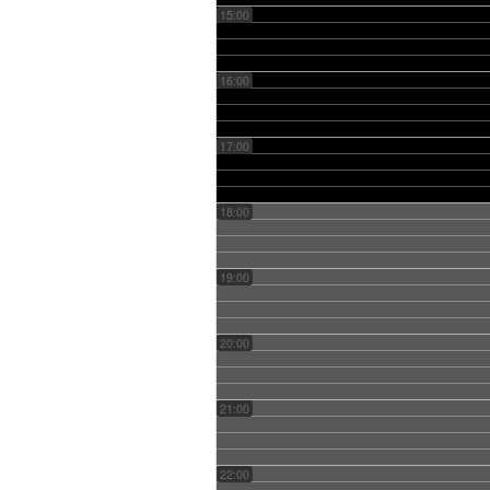
15:00
16:00
17:00
18:00
19:00
20:00
21:00
22:00