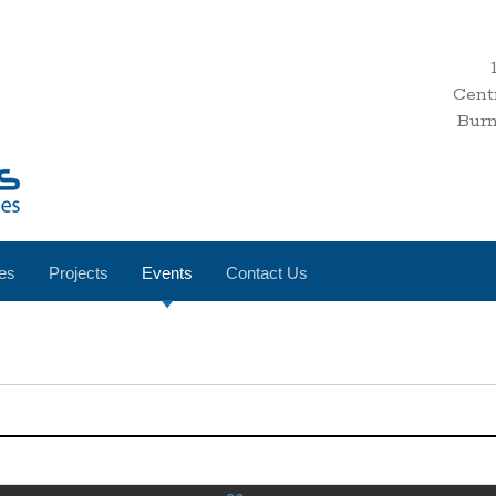
Cent
Bur
es
Projects
Events
Contact Us