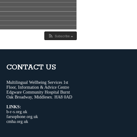
Subscribe
CONTACT US
Multilingual Wellbeing Services 1st
Floor, Information & Advice Centre
Edgware Community Hospital Burnt
Oak Broadway, Middlesex. HA8 0AD
LINKS:
b-r-s.org.uk
farsophone.org.uk
cmha.org.uk