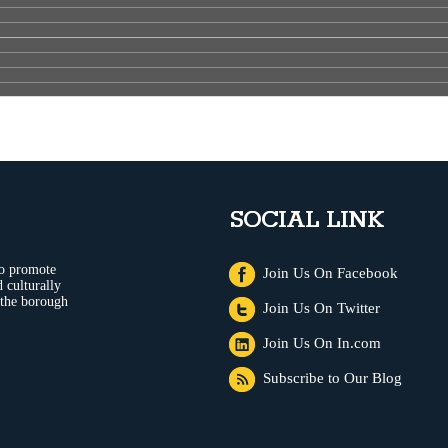
SOCIAL LINK
to promote
Join Us On Facebook
 culturally
 the borough
Join Us On Twitter
Join Us On In.com
Subscribe to Our Blog