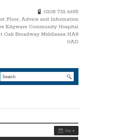
0208 732 6655
1st Floor, Advice and Information
re Edgware Community Hospital
nt Oak Broadway Middlesex HA8
0AD
Day