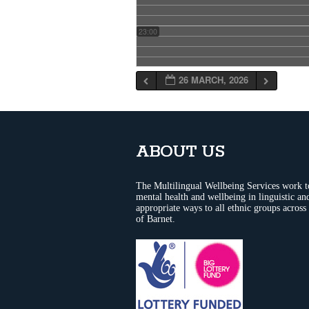
23:00
26 MARCH, 2026
ABOUT US
The Multilingual Wellbeing Services work 
mental health and wellbeing in linguistic and
appropriate ways to all ethnic groups across
of Barnet.