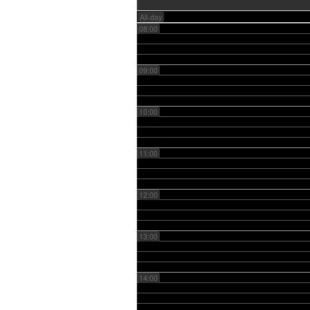
All-day
08:00
09:00
10:00
11:00
12:00
13:00
14:00