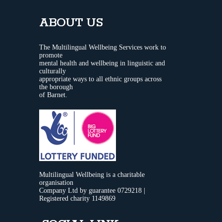
ABOUT US
The Multilingual Wellbeing Services work to
promote
mental health and wellbeing in linguistic and
culturally
appropriate ways to all ethnic groups across
the borough
of Barnet.
Multilingual Wellbeing is a charitable
organisation
Company Ltd by guarantee 0729218 |
Registered charity 1149869