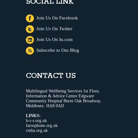
SOCIAL LINK
Join Us On Facebook
Join Us On Twitter
Join Us On In.com
Subscribe to Our Blog
CONTACT US
Multilingual Wellbeing Services 1st Floor,
Information & Advice Centre Edgware
Community Hospital Burnt Oak Broadway,
Middlesex. HA8 0AD
LINKS:
b-r-s.org.uk
farsophone.org.uk
cmha.org.uk