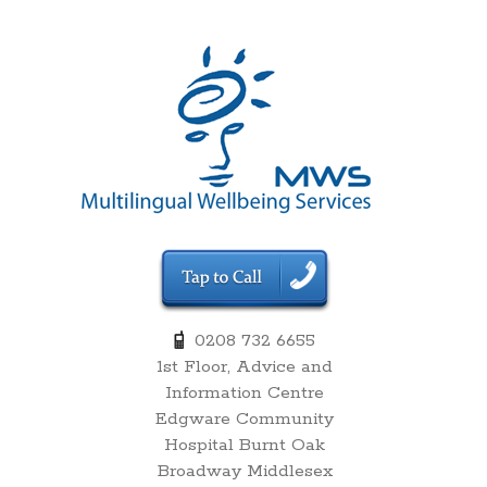
00:00
0208 732 6655
1st Floor, Advice and
01:00
Information Centre
Edgware Community
02:00
Hospital Burnt Oak
Broadway Middlesex