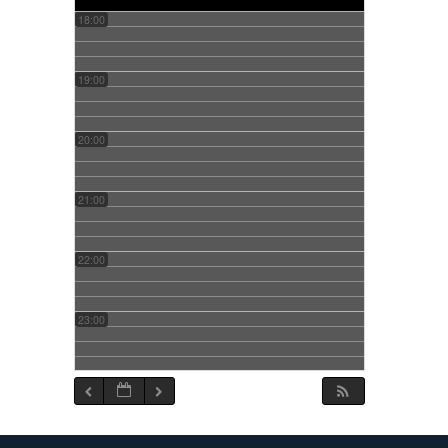
18:00
19:00
20:00
21:00
22:00
23:00