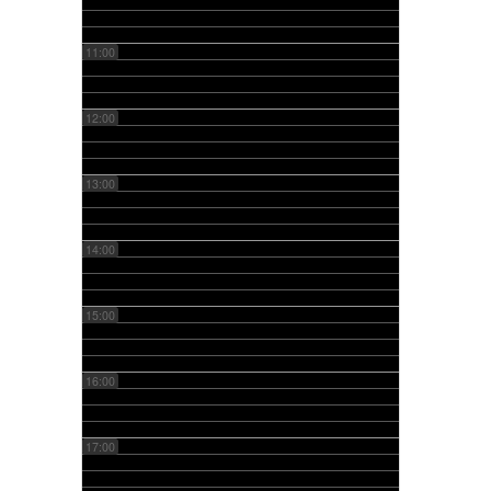
11:00
12:00
13:00
14:00
15:00
16:00
17:00