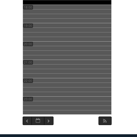
18:00
19:00
20:00
21:00
22:00
23:00