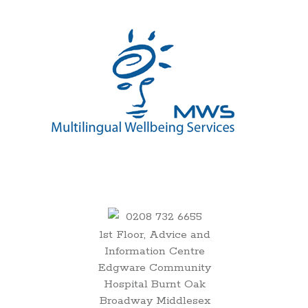
00:00
0208 732 6655
1st Floor, Advice and
01:00
Information Centre
Edgware Community
02:00
Hospital Burnt Oak
Broadway Middlesex