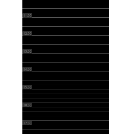
11:00
12:00
13:00
14:00
15:00
16:00
17:00