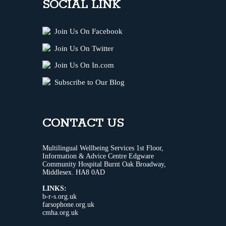
SOCIAL LINK
Join Us On Facebook
Join Us On Twitter
Join Us On In.com
Subscribe to Our Blog
CONTACT US
Multilingual Wellbeing Services 1st Floor,
Information & Advice Centre Edgware
Community Hospital Burnt Oak Broadway,
Middlesex. HA8 0AD
LINKS:
b-r-s.org.uk
farsophone.org.uk
cmha.org.uk