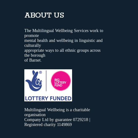
ABOUT US
The Multilingual Wellbeing Services work to
promote
mental health and wellbeing in linguistic and
culturally
appropriate ways to all ethnic groups across
the borough
of Barnet.
Multilingual Wellbeing is a charitable
organisation
Company Ltd by guarantee 0729218 |
Registered charity 1149869