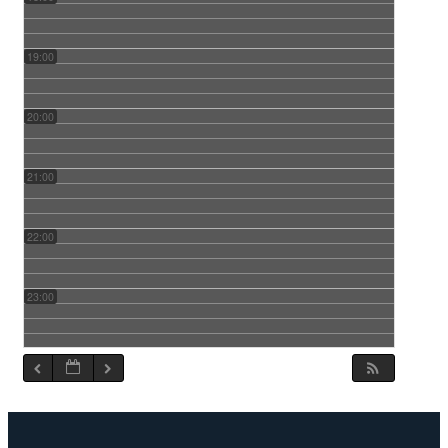
19:00
20:00
21:00
22:00
23:00