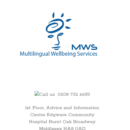
00:00
01:00
0208 732 6655
1st Floor, Advice and Information
02:00
Centre Edgware Community
Hospital Burnt Oak Broadway
03:00
Middlesex HA8 0AD