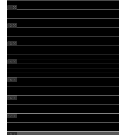
11:00
12:00
13:00
14:00
15:00
16:00
17:00
18:00