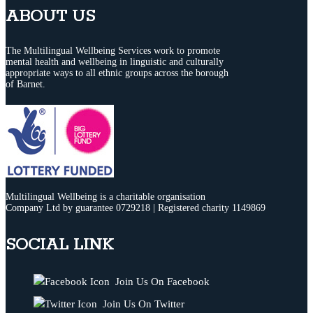
ABOUT US
The Multilingual Wellbeing Services work to promote
mental health and wellbeing in linguistic and culturally
appropriate ways to all ethnic groups across the borough
of Barnet.
Multilingual Wellbeing is a charitable organisation
Company Ltd by guarantee 0729218 | Registered charity 1149869
SOCIAL LINK
Join Us On Facebook
Join Us On Twitter