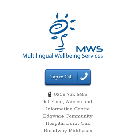
00:00
0208 732 6655
1st Floor, Advice and
01:00
Information Centre
Edgware Community
02:00
Hospital Burnt Oak
Broadway Middlesex