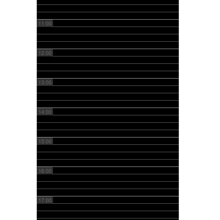
11:00
12:00
13:00
14:00
15:00
16:00
17:00