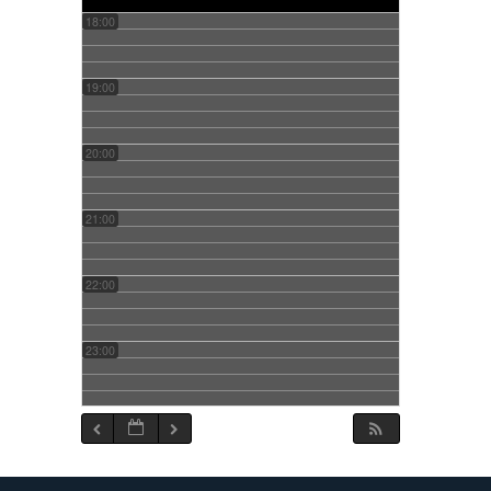
18:00
19:00
20:00
21:00
22:00
23:00