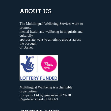
ABOUT US
The Multilingual Wellbeing Services work to
promote
mental health and wellbeing in linguistic and
culturally
appropriate ways to all ethnic groups across
the borough
of Barnet.
Multilingual Wellbeing is a charitable
organisation
Company Ltd by guarantee 0729218 |
Registered charity 1149869