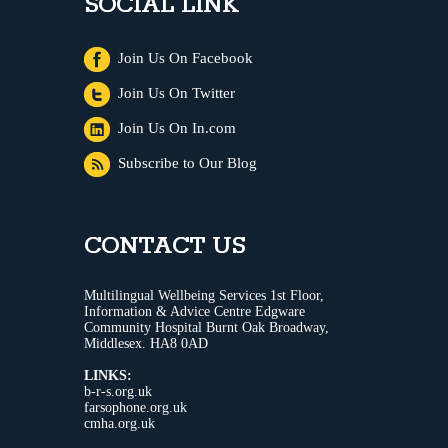
SOCIAL LINK
Join Us On Facebook
Join Us On Twitter
Join Us On In.com
Subscribe to Our Blog
CONTACT US
Multilingual Wellbeing Services 1st Floor,
Information & Advice Centre Edgware
Community Hospital Burnt Oak Broadway,
Middlesex. HA8 0AD
LINKS:
b-r-s.org.uk
farsophone.org.uk
cmha.org.uk