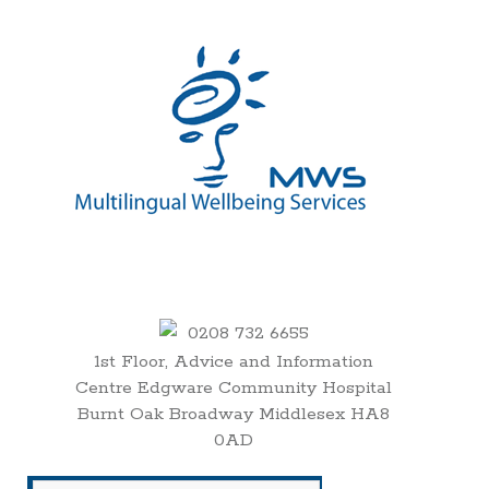
0208 732 6655
1st Floor, Advice and Information
Centre Edgware Community Hospital
Burnt Oak Broadway Middlesex HA8
0AD