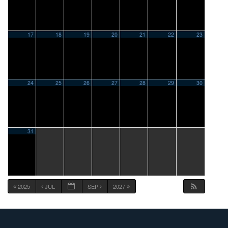
17
18
19
20
21
22
23
24
25
26
27
28
29
30
31
2025
JUL
SEP
2027