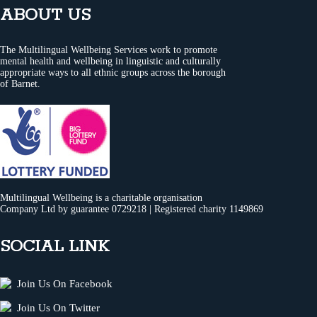
ABOUT US
The Multilingual Wellbeing Services work to promote
mental health and wellbeing in linguistic and culturally
appropriate ways to all ethnic groups across the borough
of Barnet.
Multilingual Wellbeing is a charitable organisation
Company Ltd by guarantee 0729218 | Registered charity 1149869
SOCIAL LINK
Join Us On Facebook
Join Us On Twitter