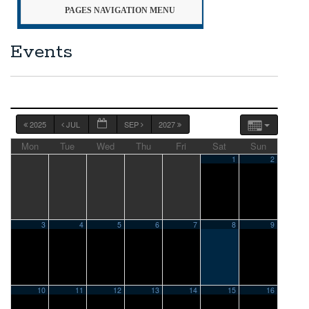
PAGES NAVIGATION MENU
Events
2025
JUL
SEP
2027
Mon
Tue
Wed
Thu
Fri
Sat
Sun
1
2
3
4
5
6
7
8
9
10
11
12
13
14
15
16